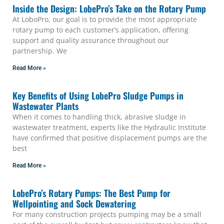
Inside the Design: LobePro’s Take on the Rotary Pump
At LoboPro, our goal is to provide the most appropriate
rotary pump to each customer’s application, offering
support and quality assurance throughout our
partnership. We
Read More »
Key Benefits of Using LobePro Sludge Pumps in
Wastewater Plants
When it comes to handling thick, abrasive sludge in
wastewater treatment, experts like the Hydraulic Institute
have confirmed that positive displacement pumps are the
best
Read More »
LobePro’s Rotary Pumps: The Best Pump for
Wellpointing and Sock Dewatering
For many construction projects pumping may be a small