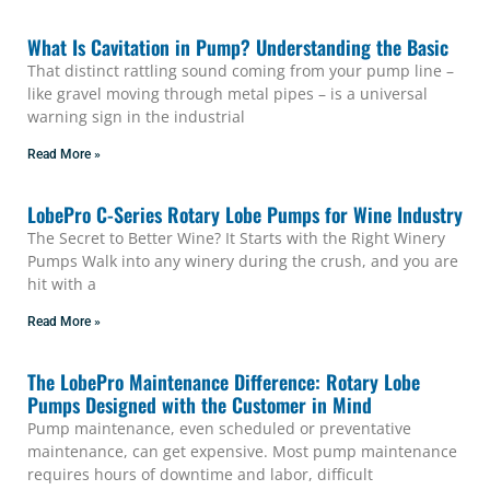
What Is Cavitation in Pump? Understanding the Basic
That distinct rattling sound coming from your pump line –
like gravel moving through metal pipes – is a universal
warning sign in the industrial
Read More »
LobePro C-Series Rotary Lobe Pumps for Wine Industry
The Secret to Better Wine? It Starts with the Right Winery
Pumps Walk into any winery during the crush, and you are
hit with a
Read More »
The LobePro Maintenance Difference: Rotary Lobe
Pumps Designed with the Customer in Mind
Pump maintenance, even scheduled or preventative
maintenance, can get expensive. Most pump maintenance
requires hours of downtime and labor, difficult