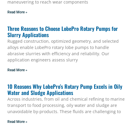
maneuvering to reach wear components
Read More »
Three Reasons to Choose LobePro Rotary Pumps for
Slurry Applications
Rugged construction, optimized geometry, and selected
alloys enable LobePro rotary lobe pumps to handle
abrasive slurries with efficiency and reliability. Our
application engineers assess slurry
Read More »
10 Reasons Why LobePro’s Rotary Pump Excels in Oily
Water and Sludge Applications
Across industries, from oil and chemical refining to marine
transport to food processing, oily water and sludge are
unavoidable by-products. These fluids are challenging to
Read More »