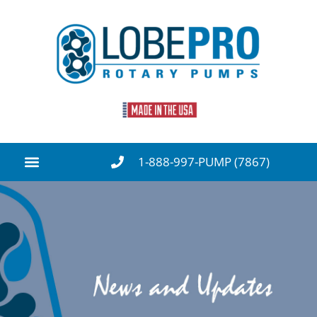
1-888-997-PUMP (7867)