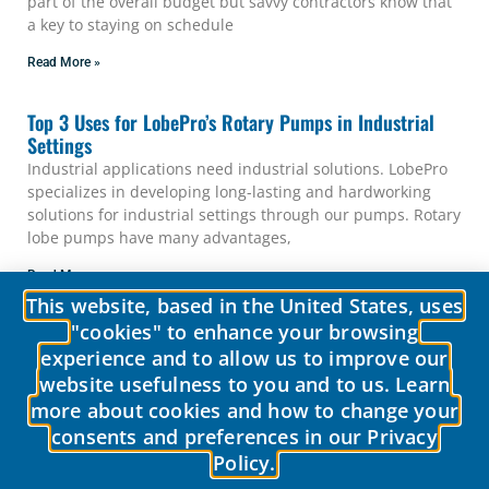
part of the overall budget but savvy contractors know that
a key to staying on schedule
Read More »
Top 3 Uses for LobePro’s Rotary Pumps in Industrial
Settings
Industrial applications need industrial solutions. LobePro
specializes in developing long-lasting and hardworking
solutions for industrial settings through our pumps. Rotary
lobe pumps have many advantages,
Read More »
1
2
3
This website, based in the United States, uses
"cookies" to enhance your browsing
experience and to allow us to improve our
website usefulness to you and to us. Learn
more about cookies and how to change your
consents and preferences in our Privacy
Policy.
© 2026 LobePro All rights reserved We are committed to keeping our
site accessible to everyone.
We welcome feedback on ways to improve