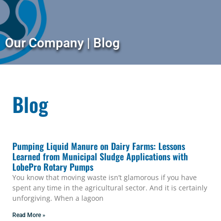
Our Company | Blog
Blog
Pumping Liquid Manure on Dairy Farms: Lessons
Learned from Municipal Sludge Applications with
LobePro Rotary Pumps
You know that moving waste isn’t glamorous if you have
spent any time in the agricultural sector. And it is certainly
unforgiving. When a lagoon
Read More »