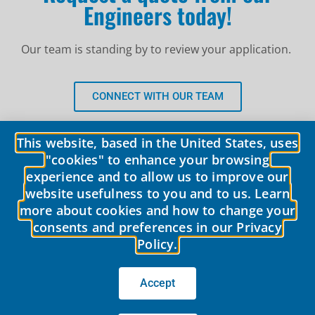
Engineers today!
Our team is standing by to review your application.
CONNECT WITH OUR TEAM
This website, based in the United States, uses
"cookies" to enhance your browsing
experience and to allow us to improve our
website usefulness to you and to us. Learn
more about cookies and how to change your
consents and preferences in our Privacy
Policy.
© 2026 LobePro All rights reserved We are committed to keeping our
site accessible to everyone.
We welcome feedback on ways to improve
the site’s accessibility.
Accept
Privacy Policy
|
Terms of use