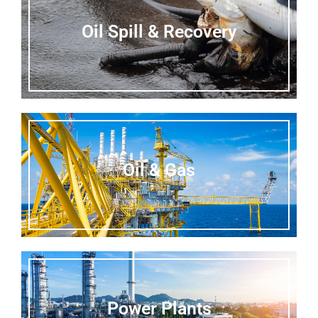
Oil Spill & Recovery
Oil & Gas
Power Plants