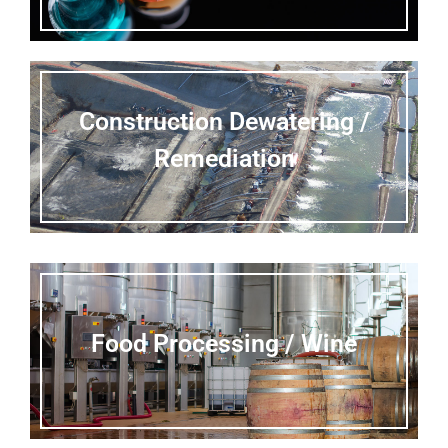
Construction Dewatering /
Remediation
Food Processing / Wine