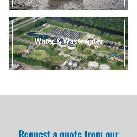
Water & Wastewater
Request a quote from our