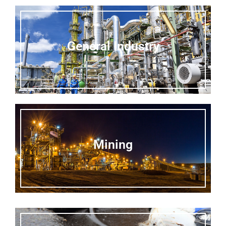
General Industry
Mining