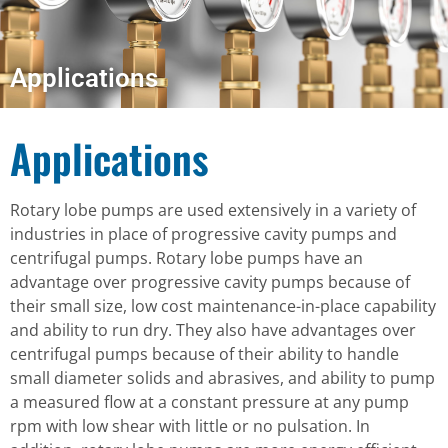
Applications
Applications
Rotary lobe pumps are used extensively in a variety of
industries in place of progressive cavity pumps and
centrifugal pumps. Rotary lobe pumps have an
advantage over progressive cavity pumps because of
their small size, low cost maintenance-in-place capability
and ability to run dry. They also have advantages over
centrifugal pumps because of their ability to handle
small diameter solids and abrasives, and ability to pump
a measured flow at a constant pressure at any pump
rpm with low shear with little or no pulsation. In