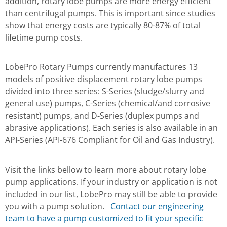
addition, rotary lobe pumps are more energy efficient
than centrifugal pumps. This is important since studies
show that energy costs are typically 80-87% of total
lifetime pump costs.
LobePro Rotary Pumps currently manufactures 13
models of positive displacement rotary lobe pumps
divided into three series: S-Series (sludge/slurry and
general use) pumps, C-Series (chemical/and corrosive
resistant) pumps, and D-Series (duplex pumps and
abrasive applications). Each series is also available in an
API-Series (API-676 Compliant for Oil and Gas Industry).
Visit the links bellow to learn more about rotary lobe
pump applications. If your industry or application is not
included in our list, LobePro may still be able to provide
you with a pump solution.
Contact our engineering
team to have a pump customized to fit your specific