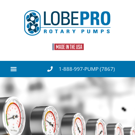
1-888-997-PUMP (7867)