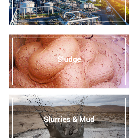
Sludge
Slurries & Mud