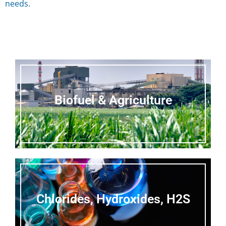
needs.
Biofuel & Agriculture
Chlorides, Hydroxides, H2S