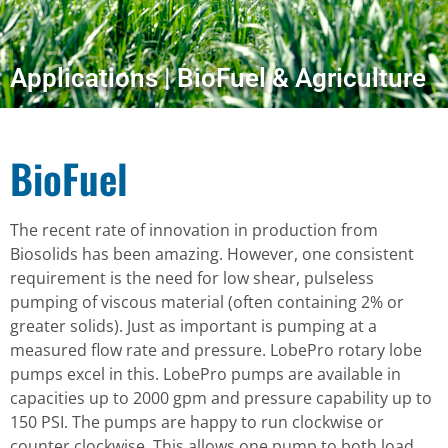
Applications | BioFuel & Agriculture
BioFuel
The recent rate of innovation in production from
Biosolids has been amazing. However, one consistent
requirement is the need for low shear, pulseless
pumping of viscous material (often containing 2% or
greater solids). Just as important is pumping at a
measured flow rate and pressure. LobePro rotary lobe
pumps excel in this. LobePro pumps are available in
capacities up to 2000 gpm and pressure capability up to
150 PSI. The pumps are happy to run clockwise or
counter clockwise. This allows one pump to both load