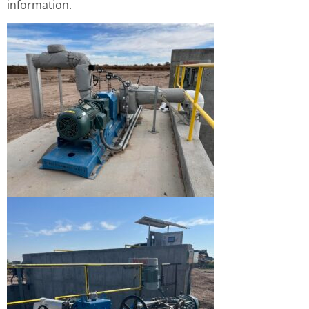
information.