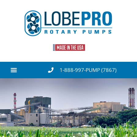
1-888-997-PUMP (7867)