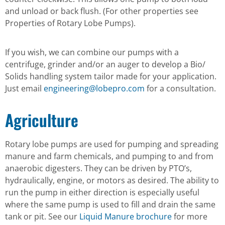
and unload or back flush. (For other properties see
Properties of Rotary Lobe Pumps).
If you wish, we can combine our pumps with a
centrifuge, grinder and/or an auger to develop a Bio/
Solids handling system tailor made for your application.
Just email
engineering@lobepro.com
for a consultation.
Agriculture
Rotary lobe pumps are used for pumping and spreading
manure and farm chemicals, and pumping to and from
anaerobic digesters. They can be driven by PTO’s,
hydraulically, engine, or motors as desired. The ability to
run the pump in either direction is especially useful
where the same pump is used to fill and drain the same
tank or pit. See our
Liquid Manure brochure
for more