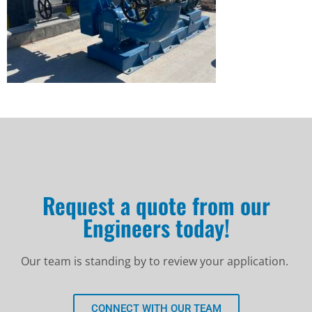
Request a quote from our
Engineers today!
Our team is standing by to review your application.
CONNECT WITH OUR TEAM