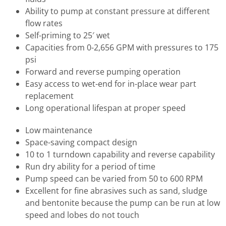
Ability to pump at constant pressure at different
flow rates
Self-priming to 25′ wet
Capacities from 0-2,656 GPM with pressures to 175
psi
Forward and reverse pumping operation
Easy access to wet-end for in-place wear part
replacement
Long operational lifespan at proper speed
Low maintenance
Space-saving compact design
10 to 1 turndown capability and reverse capability
Run dry ability for a period of time
Pump speed can be varied from 50 to 600 RPM
Excellent for fine abrasives such as sand, sludge
and bentonite because the pump can be run at low
speed and lobes do not touch