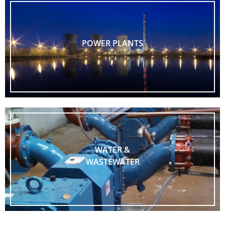
POWER PLANTS
WATER &
WASTEWATER