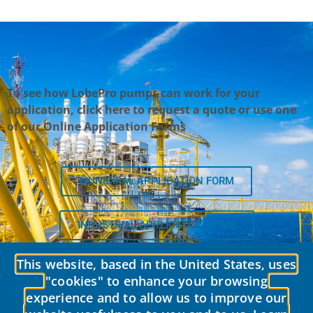
To see how LobePro pumps can work for your
application, click here to request a quote or use one
of our Online Application Forms
MUNICIPAL APPLICATION FORM
INDUSTRIAL APPLICATION FORM
This website, based in the United States, uses
"cookies" to enhance your browsing
experience and to allow us to improve our