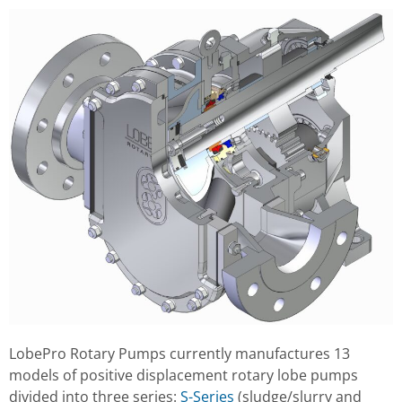
LobePro Rotary Pumps currently manufactures 13
models of positive displacement rotary lobe pumps
divided into three series:
S-Series
(sludge/slurry and