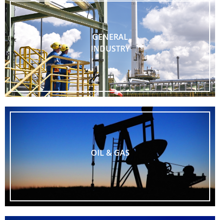
GENERAL
INDUSTRY
OIL & GAS