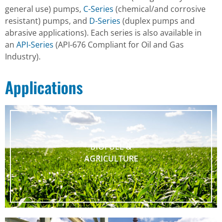
general use) pumps,
C-Series
(chemical/and corrosive
resistant) pumps, and
D-Series
(duplex pumps and
abrasive applications). Each series is also available in
an
API-Series
(API-676 Compliant for Oil and Gas
Industry).
Applications
BIOFUEL &
AGRICULTURE