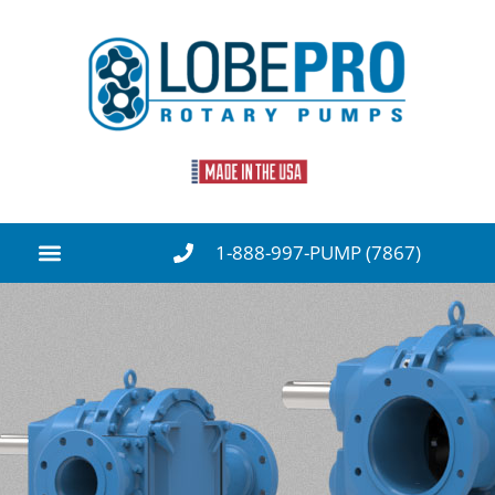
1-888-997-PUMP (7867)