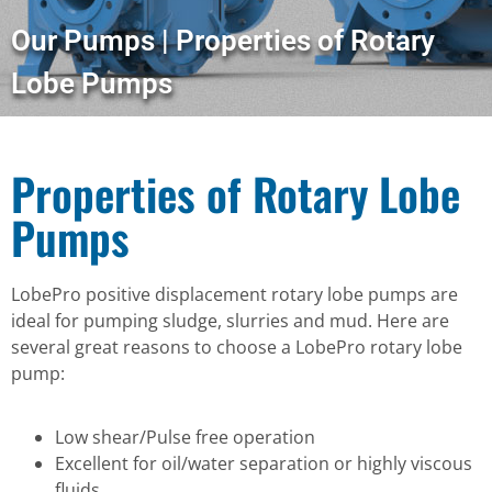
Our Pumps | Properties of Rotary
Lobe Pumps
Properties of Rotary Lobe
Pumps
LobePro positive displacement rotary lobe pumps are
ideal for pumping sludge, slurries and mud. Here are
several great reasons to choose a LobePro rotary lobe
pump:
Low shear/Pulse free operation
Excellent for oil/water separation or highly viscous
fluids