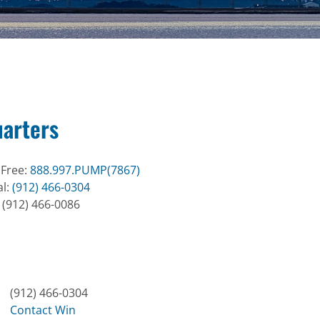
arters
 Free:
888.997.PUMP(7867)
al:
(912) 466-0304
: (912) 466-0086
(912) 466-0304
Contact Win