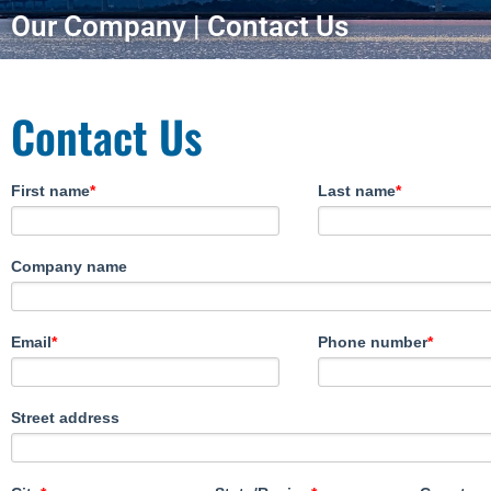
Our Company | Contact Us
Contact Us
First name
*
Last name
*
Company name
Email
*
Phone number
*
Street address