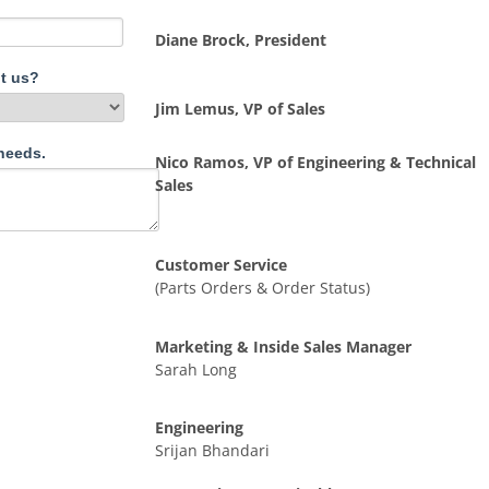
Diane Brock, President
t us?
Jim Lemus, VP of Sales
needs.
Nico Ramos, VP of Engineering & Technical
Sales
Customer Service
(Parts Orders & Order Status)
Marketing & Inside Sales Manager
Sarah Long
Engineering
Srijan Bhandari