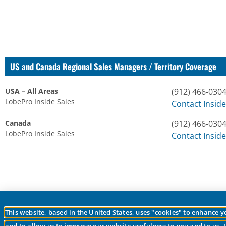
US and Canada Regional Sales Managers / Territory Coverage
USA – All Areas
(912) 466-030
LobePro Inside Sales
Contact Inside
Canada
(912) 466-030
LobePro Inside Sales
Contact Inside
This website, based in the United States, uses "cookies" to enhance 
© 2026 LobePro All rights reserved We are committed to keeping our site acc