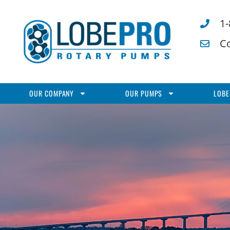
1
C
OUR COMPANY
OUR PUMPS
LOBE