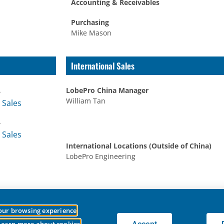
Accounting & Receivables
Purchasing
Mike Mason
International Sales
4
LobePro China Manager
William Tan
 Sales
4
 Sales
International Locations (Outside of China)
LobePro Engineering
your browsing experience
essible to everyone.
We welcome feedback on ways to improve the site’s