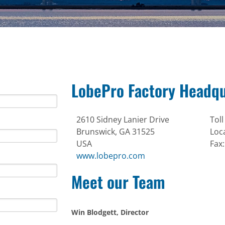
LobePro Factory Headqu
2610 Sidney Lanier Drive
Toll
Brunswick, GA 31525
Loc
USA
Fax
www.lobepro.com
Meet our Team
Win Blodgett, Director