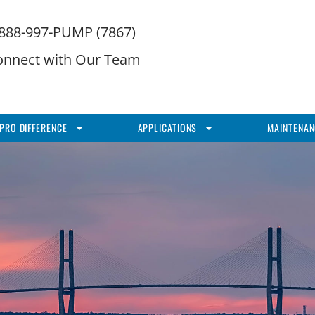
-888-997-PUMP (7867)
onnect with Our Team
PRO DIFFERENCE
APPLICATIONS
MAINTENAN