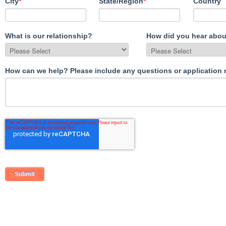
City
*
State/Region
*
Country
What is our relationship?
How did you hear abou
How can we help? Please include any questions or application 