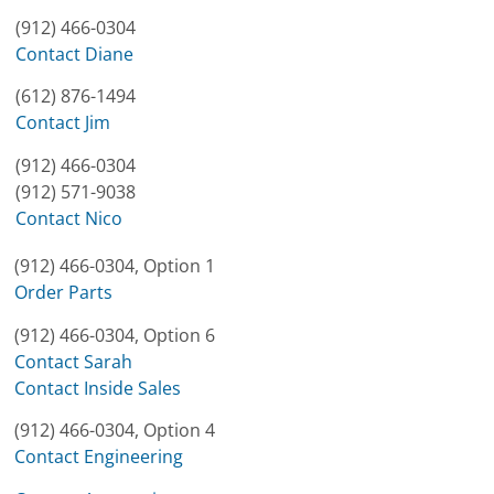
(912) 466-0304
Contact Diane
(612) 876-1494
Contact Jim
(912) 466-0304
(912) 571-9038
Contact Nico
(912) 466-0304, Option 1
Order Parts
(912) 466-0304, Option 6
Contact Sarah
Contact Inside Sales
(912) 466-0304, Option 4
Contact Engineering