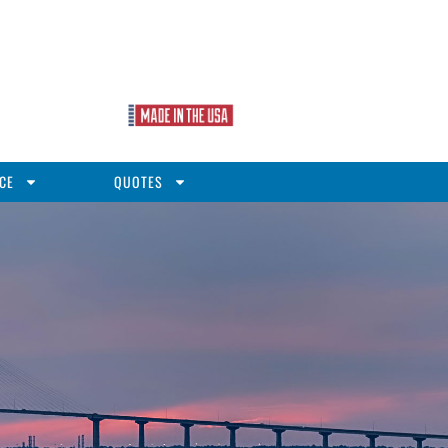
CE
QUOTES