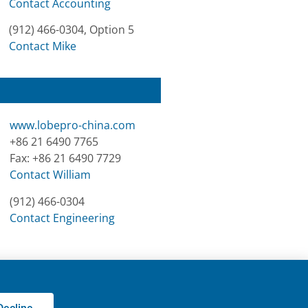
Contact Accounting
(912) 466-0304, Option 5
Contact Mike
www.lobepro-china.com
+86 21 6490 7765
Fax: +86 21 6490 7729
Contact William
(912) 466-0304
Contact Engineering