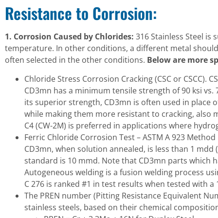
Resistance to Corrosion:
1. Corrosion Caused by Chlorides:
316 Stainless Steel is
temperature. In other conditions, a different metal shoul
often selected in the other conditions.
Below are more sp
Chloride Stress Corrosion Cracking (CSC or CSCC). CS
CD3mn has a minimum tensile strength of 90 ksi vs. 7
its superior strength, CD3mn is often used in place o
while making them more resistant to cracking, also 
C4 (CW-2M) is preferred in applications where hydro
Ferric Chloride Corrosion Test – ASTM A 923 Method C 
CD3mn, when solution annealed, is less than 1 mdd 
standard is 10 mmd. Note that CD3mn parts which hav
Autogeneous welding is a fusion welding process using
C 276 is ranked #1 in test results when tested with a 
The PREN number (Pitting Resistance Equivalent Numbe
stainless steels, based on their chemical compositi