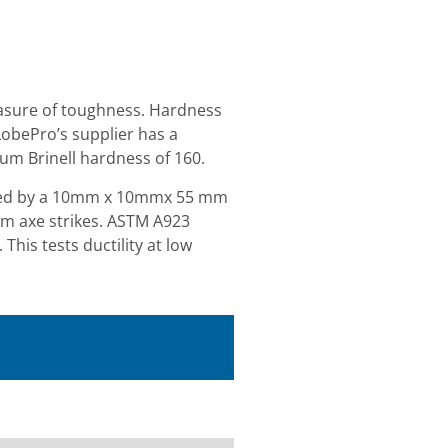
easure of toughness. Hardness
LobePro’s supplier has a
um Brinell hardness of 160.
orbed by a 10mm x 10mmx 55 mm
um axe strikes. ASTM A923
his tests ductility at low