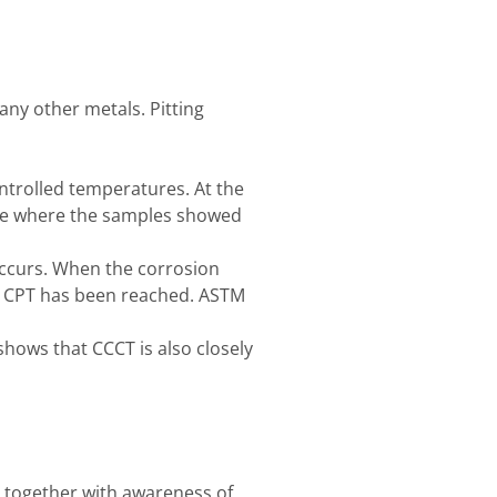
any other metals. Pitting
ntrolled temperatures. At the
ure where the samples showed
occurs. When the corrosion
nt CPT has been reached. ASTM
shows that CCCT is also closely
n together with awareness of