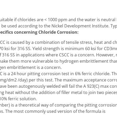
 suitable if chlorides are < 1000 ppm and the water is neutr
d be used according to the Nickel Development Institute. T
ecifics concerning Chloride Corrosion:
CC is caused by a combination of tensile stress, heat and c
0 ksi for 316 SS. Yield strength is minimum 60 ksi for CD3mn
f 316 SS in applications where CSCC is a concern. However, n
make them more vulnerable to hydrogen embrittlement than a
gen embrittlement is a concern.
is a 24 hour pitting corrosion test in 6% ferric chloride. T
(mg/dm2 /day) per this test. The maximum acceptance corro
e been autogenously welded will fail the A 923(C) max cor
 heat without the addition of filler metal to join two piece
10% ferric solution.
r) is a theoretical way of comparing the pitting corrosion 
ons. The most commonly used version of the formula is