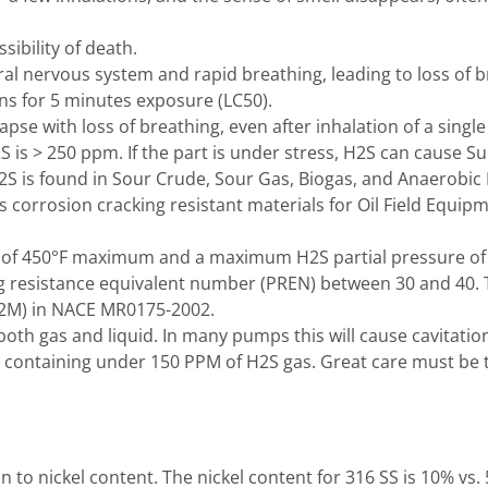
ibility of death.
al nervous system and rapid breathing, leading to loss of b
ns for 5 minutes exposure (LC50).
e with loss of breathing, even after inhalation of a single
2S is > 250 ppm. If the part is under stress, H2S can cause Su
S is found in Sour Crude, Sour Gas, Biogas, and Anaerobic 
 corrosion cracking resistant materials for Oil Field Equip
of 450°F maximum and a maximum H2S partial pressure of 1.
ting resistance equivalent number (PREN) between 30 and 40.
W-2M) in NACE MR0175-2002.
th gas and liquid. In many pumps this will cause cavitatio
 containing under 150 PPM of H2S gas. Great care must be ta
on to nickel content. The nickel content for 316 SS is 10% vs