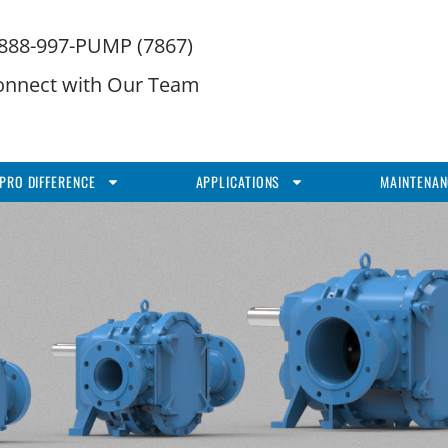
-888-997-PUMP (7867)
onnect with Our Team
PRO DIFFERENCE
APPLICATIONS
MAINTENAN