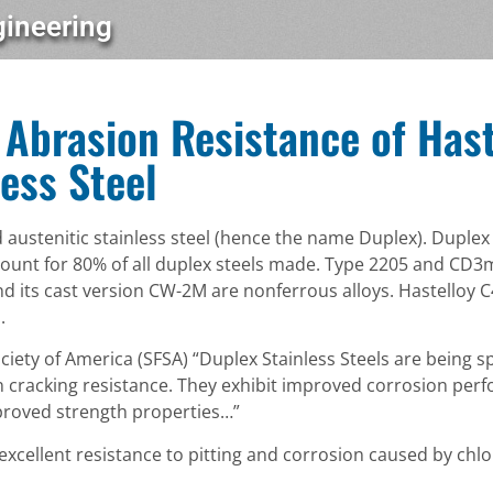
gineering
Abrasion Resistance of Hast
ess Steel
nd austenitic stainless steel (hence the name Duplex). Duple
count for 80% of all duplex steels made. Type 2205 and CD
 its cast version CW-2M are nonferrous alloys. Hastelloy C
.
iety of America (SFSA) “Duplex Stainless Steels are being sp
 cracking resistance. They exhibit improved corrosion perf
improved strength properties…”
cellent resistance to pitting and corrosion caused by chlo