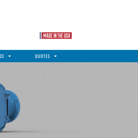
CE
QUOTES