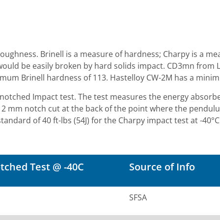
toughness. Brinell is a measure of hardness; Charpy is a m
t would be easily broken by hard solids impact. CD3mn from 
imum Brinell hardness of 113. Hastelloy CW-2M has a minim
V notched Impact test. The test measures the energy abs
2 mm notch cut at the back of the point where the pendul
rd of 40 ft-lbs (54J) for the Charpy impact test at -40°C. T
tched Test @ -40C
Source of Info
SFSA