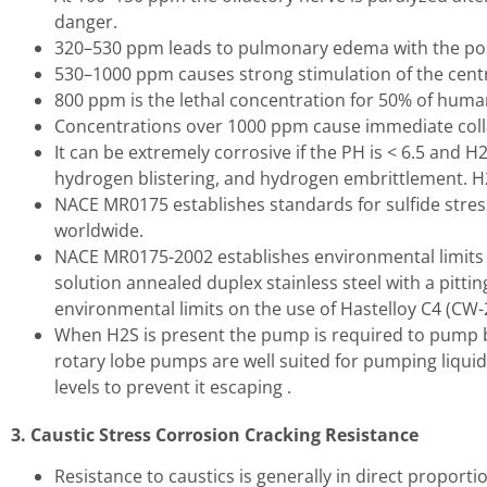
danger.
320–530 ppm leads to pulmonary edema with the poss
530–1000 ppm causes strong stimulation of the centr
800 ppm is the lethal concentration for 50% of huma
Concentrations over 1000 ppm cause immediate collaps
It can be extremely corrosive if the PH is < 6.5 and H
hydrogen blistering, and hydrogen embrittlement. H2
NACE MR0175 establishes standards for sulfide stress
worldwide.
NACE MR0175-2002 establishes environmental limits 
solution annealed duplex stainless steel with a pit
environmental limits on the use of Hastelloy C4 (C
When H2S is present the pump is required to pump bo
rotary lobe pumps are well suited for pumping liquid
levels to prevent it escaping .
3. Caustic Stress Corrosion Cracking Resistance
Resistance to caustics is generally in direct proporti