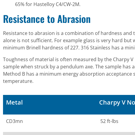
65% for Hastelloy C4/CW-2M.
Resistance to Abrasion
Resistance to abrasion is a combination of hardness and 
alone is not sufficient. For example glass is very hard bu
minimum Brinell hardness of 227. 316 Stainless has a min
Toughness of material is often measured by the Charpy 
sample when struck by a pendulum axe. The sample has a 
Method B has a minimum energy absorption acceptance standa
temperature.
Metal
Charpy V No
CD3mn
52 ft-lbs