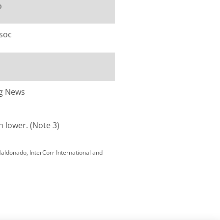
o
ssoc
ng News
h lower. (Note 3)
Maldonado, InterCorr International and