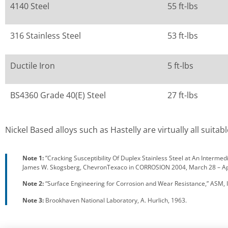
4140 Steel
55 ft-lbs
316 Stainless Steel
53 ft-lbs
Ductile Iron
5 ft-lbs
BS4360 Grade 40(E) Steel
27 ft-lbs
Nickel Based alloys such as Hastelly are virtually all suit
Note 1:
”Cracking Susceptibility Of Duplex Stainless Steel at An Interme
James W. Skogsberg, ChevronTexaco in CORROSION 2004, March 28 – Apri
Note 2:
“Surface Engineering for Corrosion and Wear Resistance,” ASM, I
Note 3:
Brookhaven National Laboratory, A. Hurlich, 1963.