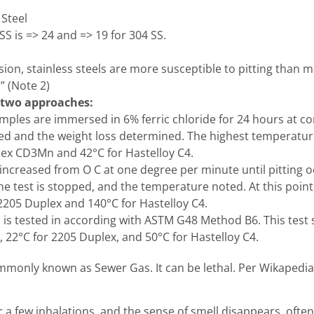
 Steel
S is => 24 and => 19 for 304 SS.
ion, stainless steels are more susceptible to pitting than m
” (Note 2)
 two approaches:
ples are immersed in 6% ferric chloride for 24 hours at co
ned and the weight loss determined. The highest temperat
plex CD3Mn and 42°C for Hastelloy C4.
 increased from O C at one degree per minute until pitting 
e test is stopped, and the temperature noted. At this poi
 2205 Duplex and 140°C for Hastelloy C4.
s is tested in according with ASTM G48 Method B6. This test 
, 22°C for 2205 Duplex, and 50°C for Hastelloy C4.
mmonly known as Sewer Gas. It can be lethal. Per Wikapedia
r a few inhalations, and the sense of smell disappears, ofte