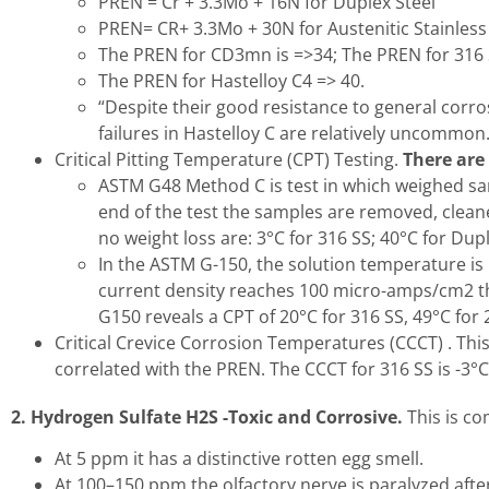
PREN = Cr + 3.3Mo + 16N for Duplex Steel
PREN= CR+ 3.3Mo + 30N for Austenitic Stainless
The PREN for CD3mn is =>34; The PREN for 316 S
The PREN for Hastelloy C4 => 40.
“Despite their good resistance to general corros
failures in Hastelloy C are relatively uncommon.
Critical Pitting Temperature (CPT) Testing.
There are
ASTM G48 Method C is test in which weighed sam
end of the test the samples are removed, clea
no weight loss are: 3°C for 316 SS; 40°C for Du
In the ASTM G-150, the solution temperature is
current density reaches 100 micro-amps/cm2 th
G150 reveals a CPT of 20°C for 316 SS, 49°C for
Critical Crevice Corrosion Temperatures (CCCT) . Thi
correlated with the PREN. The CCCT for 316 SS is -3°C
2. Hydrogen Sulfate H2S -Toxic and Corrosive.
This is co
At 5 ppm it has a distinctive rotten egg smell.
At 100–150 ppm the olfactory nerve is paralyzed afte