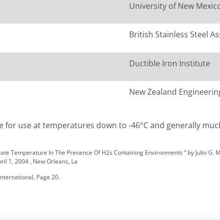
University of New Mexic
British Stainless Steel A
Ductible Iron Institute
New Zealand Engineeri
able for use at temperatures down to -46°C and generally muc
diate Temperature In The Presence Of H2s Containing Environments “ by Julio G. 
l 1, 2004 , New Orleans, La
nternational, Page 20.