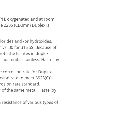
al PH, oxygenated and at room
ype 2205 (CD3mn) Duplex is
hlorides and /or hydroxides.
 vs. 30 for 316 SS. Because of
ote the ferrites in duplex,
ustenitic stainless. Hastelloy
he corrosion rate for Duplex
sion rate to meet A923(C)’s
rosion rate standard.
s of the same metal. Hastelloy
resistance of various types of