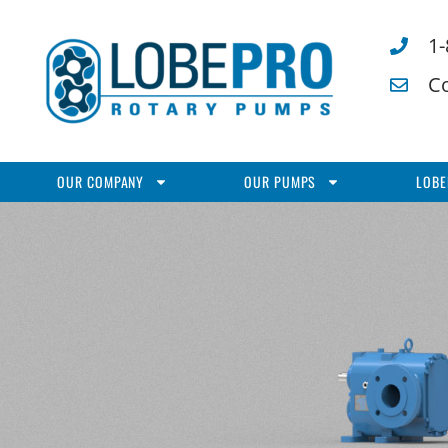
1
C
OUR COMPANY
OUR PUMPS
LOBE