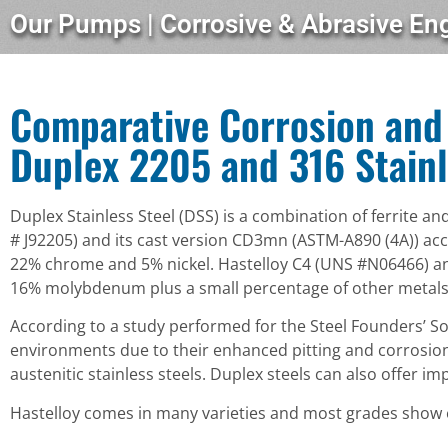
Our Pumps | Corrosive & Abrasive En
Comparative Corrosion and 
Duplex 2205 and 316 Stainl
Duplex Stainless Steel (DSS) is a combination of ferrite a
# J92205) and its cast version CD3mn (ASTM-A890 (4A)) ac
22% chrome and 5% nickel. Hastelloy C4 (UNS #N06466) and
16% molybdenum plus a small percentage of other metals
According to a study performed for the Steel Founders’ Soc
environments due to their enhanced pitting and corrosion
austenitic stainless steels. Duplex steels can also offer 
Hastelloy comes in many varieties and most grades show ex