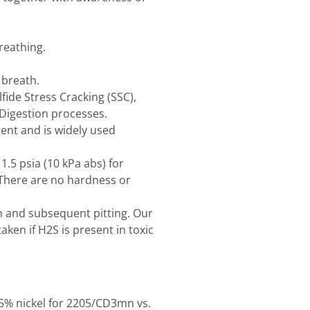
reathing.
 breath.
lfide Stress Cracking (SSC),
Digestion processes.
ment and is widely used
5 psia (10 kPa abs) for
 There are no hardness or
n and subsequent pitting. Our
ken if H2S is present in toxic
. 5% nickel for 2205/CD3mn vs.