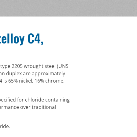
elloy C4,
x type 2205 wrought steel (UNS
3mn duplex are approximately
4 is 65% nickel, 16% chrome,
ecified for chloride containing
ormance over traditional
ride.