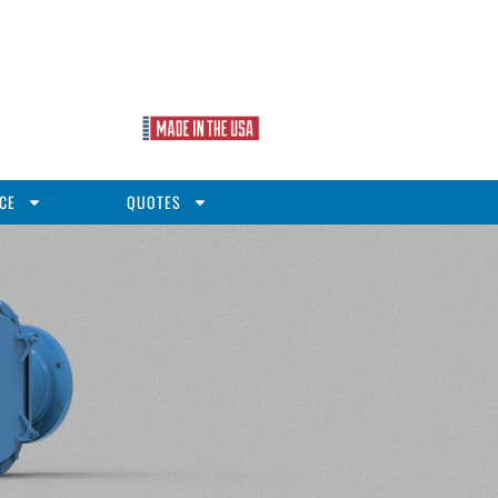
CE
QUOTES