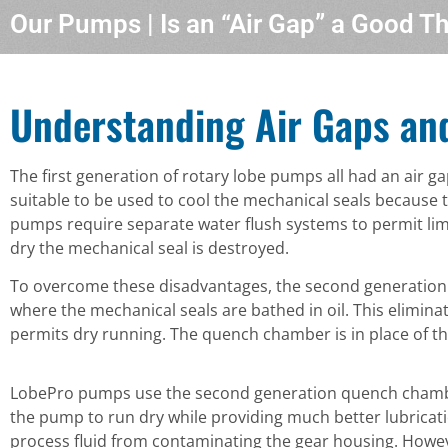
Our Pumps | Is an “Air Gap” a Good T
Understanding Air Gaps an
The first generation of rotary lobe pumps all had an air g
suitable to be used to cool the mechanical seals because 
pumps require separate water flush systems to permit limi
dry the mechanical seal is destroyed.
To overcome these disadvantages, the second generation
where the mechanical seals are bathed in oil. This elimina
permits dry running. The quench chamber is in place of the
LobePro pumps use the second generation quench chamber i
the pump to run dry while providing much better lubricati
process fluid from contaminating the gear housing. Howe