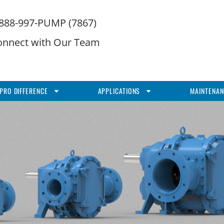
-888-997-PUMP (7867)
onnect with Our Team
PRO DIFFERENCE
APPLICATIONS
MAINTENAN