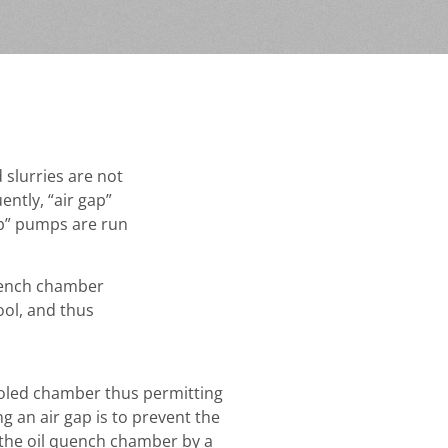
 slurries are not
ntly, “air gap”
ap” pumps are run
quench chamber
ool, and thus
ooled chamber thus permitting
g an air gap is to prevent the
 the oil quench chamber by a