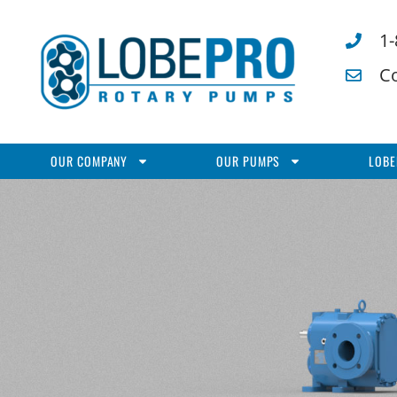
1
C
OUR COMPANY
OUR PUMPS
LOBE