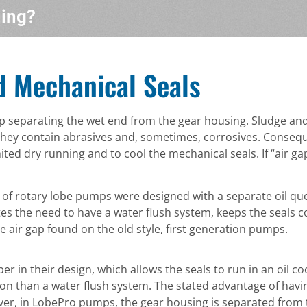
hing?
d Mechanical Seals
ap separating the wet end from the gear housing. Sludge and
they contain abrasives and, sometimes, corrosives. Conseque
ted dry running and to cool the mechanical seals. If “air g
 of rotary lobe pumps were designed with a separate oil 
tes the need to have a water flush system, keeps the seals c
 air gap found on the old style, first generation pumps.
n their design, which allows the seals to run in an oil c
on than a water flush system. The stated advantage of havin
ver, in LobePro pumps, the gear housing is separated from