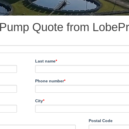
 Pump Quote from LobeP
Last name
*
Phone number
*
City
*
Postal Code