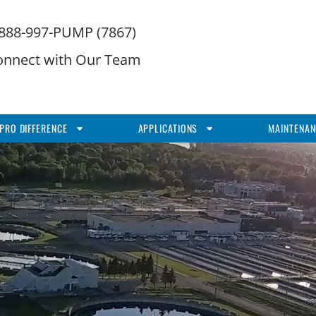
-888-997-PUMP (7867)
onnect with Our Team
PRO DIFFERENCE
APPLICATIONS
MAINTENAN