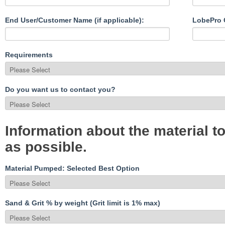
End User/Customer Name (if applicable):
LobePro C
Requirements
Do you want us to contact you?
Information about the material 
as possible.
Material Pumped: Selected Best Option
Sand & Grit % by weight (Grit limit is 1% max)