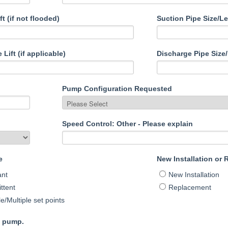
ft (if not flooded)
Suction Pipe Size/L
Lift (if applicable)
Discharge Pipe Size
Pump Configuration Requested
Speed Control: Other - Please explain
e
New Installation or
ant
New Installation
ttent
Replacement
le/Multiple set points
g pump.