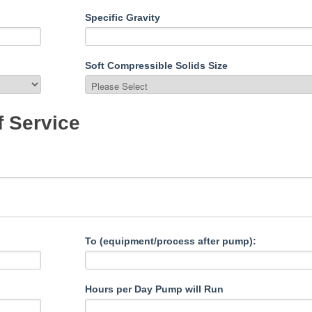
Specific Gravity
Soft Compressible Solids Size
f Service
To (equipment/process after pump):
Hours per Day Pump will Run