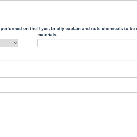
 performed on the
If yes, briefly explain and note chemicals to be used that may affect pump
materials.