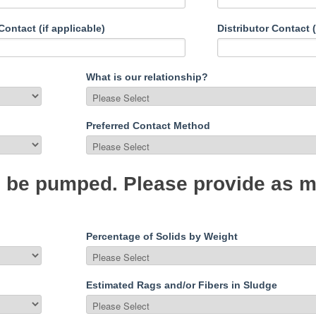
ontact (if applicable)
Distributor Contact (
What is our relationship?
Preferred Contact Method
to be pumped. Please provide as 
Percentage of Solids by Weight
Estimated Rags and/or Fibers in Sludge