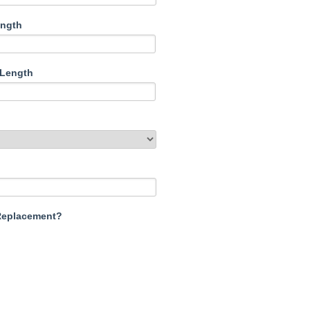
ength
/Length
 Replacement?