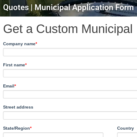
Quotes | Municipal Application Form
Get a Custom Municipal
Company name
*
First name
*
Email
*
Street address
State/Region
*
Country