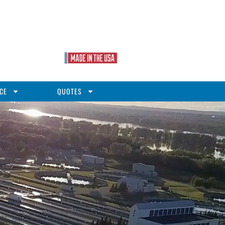
CE
QUOTES