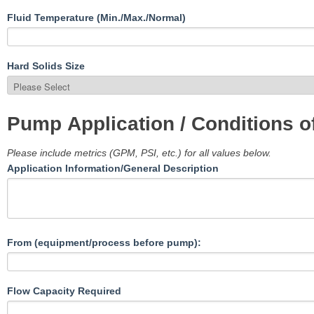
Fluid Temperature (Min./Max./Normal)
Hard Solids Size
Pump Application / Conditions o
Please include metrics (GPM, PSI, etc.) for all values below.
Application Information/General Description
From (equipment/process before pump):
Flow Capacity Required