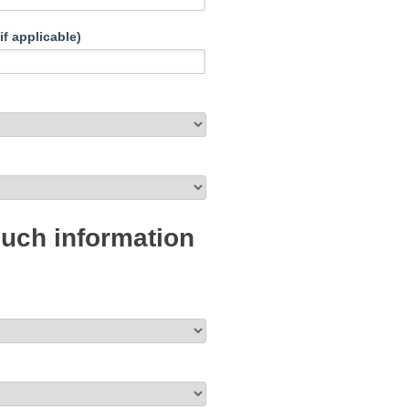
if applicable)
much information