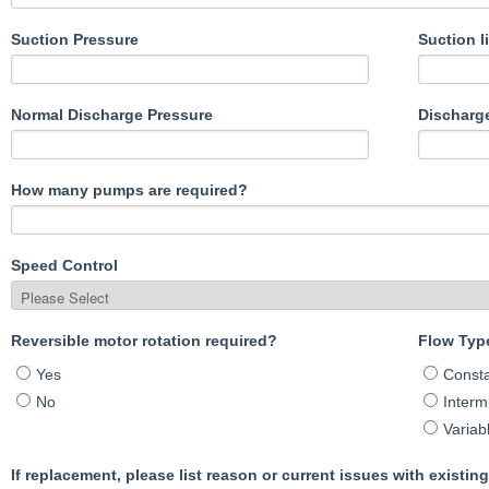
Suction Pressure
Suction li
Normal Discharge Pressure
Discharge 
How many pumps are required?
Speed Control
Reversible motor rotation required?
Flow Typ
Yes
Const
No
Intermi
Variab
If replacement, please list reason or current issues with existin