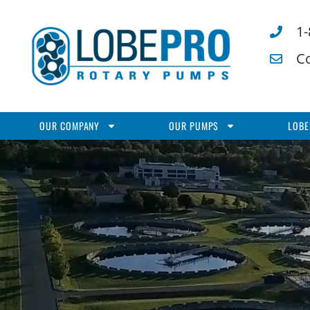
1
C
OUR COMPANY
OUR PUMPS
LOBE