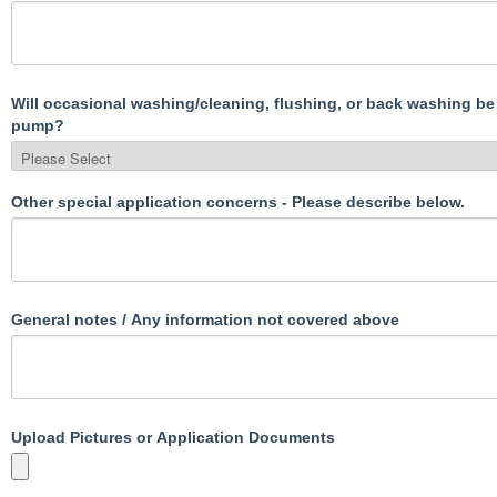
Will occasional washing/cleaning, flushing, or back washing be
pump?
Other special application concerns - Please describe below.
General notes / Any information not covered above
Upload Pictures or Application Documents