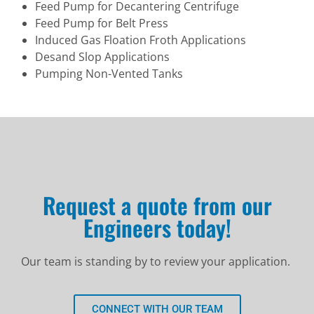
Feed Pump for Decantering Centrifuge
Feed Pump for Belt Press
Induced Gas Floation Froth Applications
Desand Slop Applications
Pumping Non-Vented Tanks
Request a quote from our
Engineers today!
Our team is standing by to review your application.
CONNECT WITH OUR TEAM