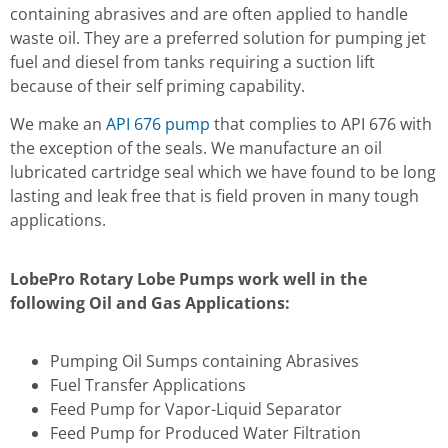
containing abrasives and are often applied to handle
waste oil. They are a preferred solution for pumping jet
fuel and diesel from tanks requiring a suction lift
because of their self priming capability.
We make an
API 676 pump
that complies to API 676 with
the exception of the seals. We manufacture an oil
lubricated cartridge seal which we have found to be long
lasting and leak free that is field proven in many tough
applications.
LobePro Rotary Lobe Pumps work well in the
following Oil and Gas Applications:
Pumping Oil Sumps containing Abrasives
Fuel Transfer Applications
Feed Pump for Vapor-Liquid Separator
Feed Pump for Produced Water Filtration