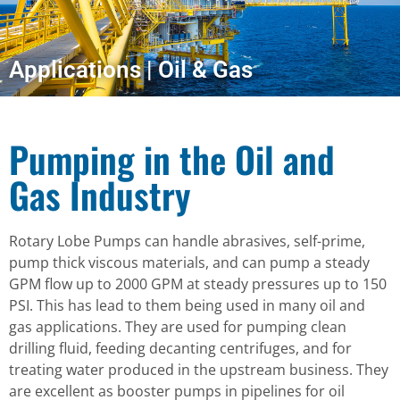
Applications | Oil & Gas
Pumping in the Oil and
Gas Industry
Rotary Lobe Pumps can handle abrasives, self-prime,
pump thick viscous materials, and can pump a steady
GPM flow up to 2000 GPM at steady pressures up to 150
PSI. This has lead to them being used in many oil and
gas applications. They are used for pumping clean
drilling fluid, feeding decanting centrifuges, and for
treating water produced in the upstream business. They
are excellent as booster pumps in pipelines for oil