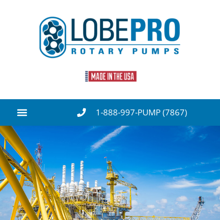
1-888-997-PUMP (7867)