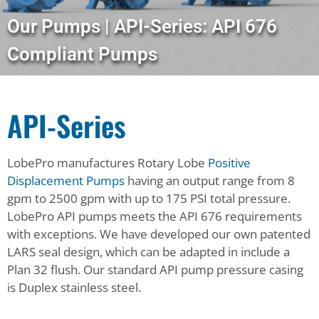
Our Pumps | API-Series: API 676
Compliant Pumps
API-Series
LobePro manufactures Rotary Lobe
Positive
Displacement Pumps
having an output range from 8
gpm to 2500 gpm with up to 175 PSI total pressure.
LobePro API pumps meets the API 676 requirements
with exceptions. We have developed our own patented
LARS seal design, which can be adapted in include a
Plan 32 flush. Our standard API pump pressure casing
is Duplex stainless steel.