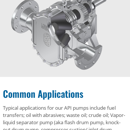
Common Applications
Typical applications for our API pumps include fuel
transfers; oil with abrasives; waste oil; crude oil; Vapor-
liquid separator pump (aka flash drum pump, knock-
out drum pump, compressor suction/ inlet drum