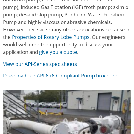
pump); Induced Gas Flotation (IGF) froth pump; skim oil
pump; desand slop pump; Produced Water Filtration
Pump and highly viscous or abrasive chemicals.
However there are many other applications because of
the
Properties of Rotary Lobe Pumps
. Our engineers
would welcome the opportunity to discuss your
application and
give you a quote
.
View our API-Series spec sheets
Download our API 676 Compliant Pump brochure.