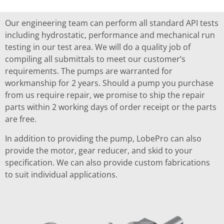
Our engineering team can perform all standard API tests
including hydrostatic, performance and mechanical run
testing in our test area. We will do a quality job of
compiling all submittals to meet our customer’s
requirements. The pumps are warranted for
workmanship for 2 years. Should a pump you purchase
from us require repair, we promise to ship the repair
parts within 2 working days of order receipt or the parts
are free.
In addition to providing the pump, LobePro can also
provide the motor, gear reducer, and skid to your
specification. We can also provide custom fabrications
to suit individual applications.