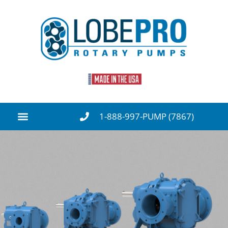
1-888-997-PUMP (7867)