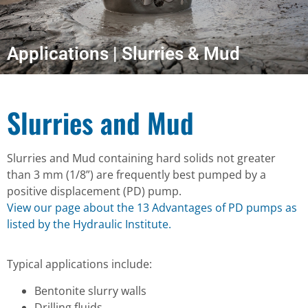
Applications | Slurries & Mud
Slurries and Mud
Slurries and Mud containing hard solids not greater
than 3 mm (1/8”) are frequently best pumped by a
positive displacement (PD) pump.
View our page about the 13 Advantages of PD pumps as
listed by the Hydraulic Institute.
Typical applications include:
Bentonite slurry walls
Drilling fluids