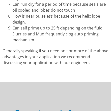
Can run dry for a period of time because seals are
oil cooled and lobes do not touch
Flow is near pulseless because of the helix lobe
design.
Can self prime up to 25 ft depending on the fluid.
Slurries and Mud frequently clog auto priming
mechanism.
Generally speaking if you need one or more of the above
advantages in your application we recommend
discussing your application with our engineers.