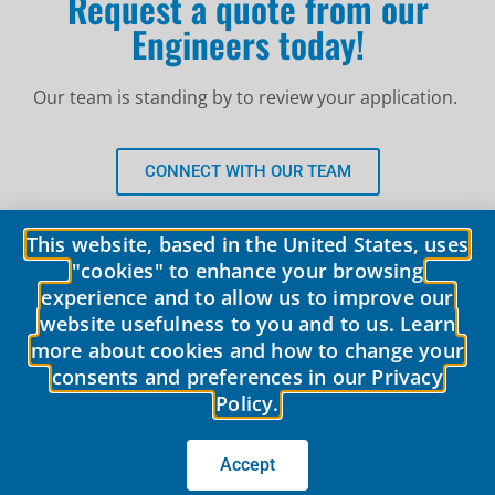
Request a quote from our
Engineers today!
Our team is standing by to review your application.
CONNECT WITH OUR TEAM
This website, based in the United States, uses
"cookies" to enhance your browsing
experience and to allow us to improve our
website usefulness to you and to us. Learn
more about cookies and how to change your
consents and preferences in our Privacy
Policy.
© 2026 LobePro All rights reserved We are committed to keeping our
site accessible to everyone.
We welcome feedback on ways to improve
the site’s accessibility.
Accept