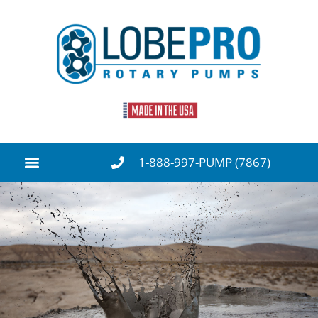
1-888-997-PUMP (7867)