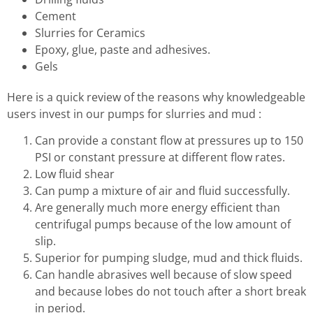
Cement
Slurries for Ceramics
Epoxy, glue, paste and adhesives.
Gels
Here is a quick review of the reasons why knowledgeable
users invest in our pumps for slurries and mud :
Can provide a constant flow at pressures up to 150
PSI or constant pressure at different flow rates.
Low fluid shear
Can pump a mixture of air and fluid successfully.
Are generally much more energy efficient than
centrifugal pumps because of the low amount of
slip.
Superior for pumping sludge, mud and thick fluids.
Can handle abrasives well because of slow speed
and because lobes do not touch after a short break
in period.