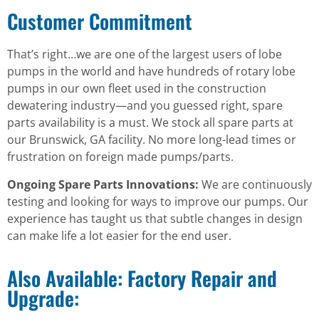
Customer Commitment
That’s right…we are one of the largest users of lobe
pumps in the world and have hundreds of rotary lobe
pumps in our own fleet used in the construction
dewatering industry—and you guessed right, spare
parts availability is a must. We stock all spare parts at
our Brunswick, GA facility. No more long-lead times or
frustration on foreign made pumps/parts.
Ongoing Spare Parts Innovations:
We are continuously
testing and looking for ways to improve our pumps. Our
experience has taught us that subtle changes in design
can make life a lot easier for the end user.
Also Available: Factory Repair and
Upgrade: