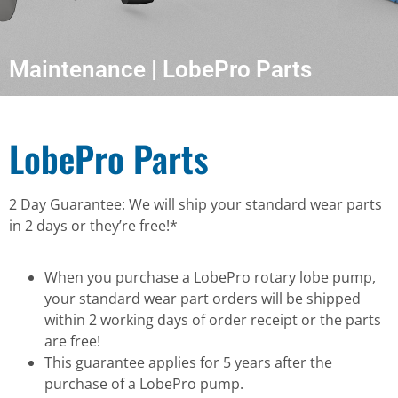
Maintenance | LobePro Parts
LobePro Parts
2 Day Guarantee: We will ship your standard wear parts
in 2 days or they’re free!*
When you purchase a LobePro rotary lobe pump,
your standard wear part orders will be shipped
within 2 working days of order receipt or the parts
are free!
This guarantee applies for 5 years after the
purchase of a LobePro pump.