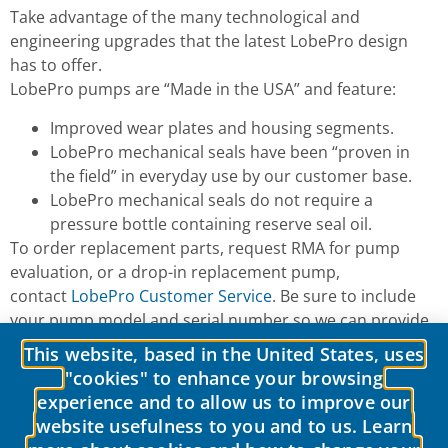
Take advantage of the many technological and
engineering upgrades that the latest LobePro design
has to offer.
LobePro pumps are “Made in the USA” and feature:
Improved wear plates and housing segments.
LobePro mechanical seals have been “proven in
the field” in everyday use by our customer base.
LobePro mechanical seals do not require a
pressure bottle containing reserve seal oil.
To order replacement parts, request RMA for pump
evaluation, or a drop-in replacement pump,
contact
LobePro Customer Service
. Be sure to include
your pump model and serial number so we can provide
an accurate quote.
This website, based in the United States, uses
"cookies" to enhance your browsing
experience and to allow us to improve our
website usefulness to you and to us. Learn