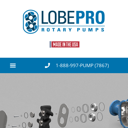
1-888-997-PUMP (7867)