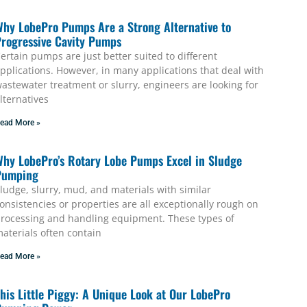
hy LobePro Pumps Are a Strong Alternative to
rogressive Cavity Pumps
ertain pumps are just better suited to different
pplications. However, in many applications that deal with
astewater treatment or slurry, engineers are looking for
lternatives
ead More »
hy LobePro’s Rotary Lobe Pumps Excel in Sludge
Pumping
ludge, slurry, mud, and materials with similar
onsistencies or properties are all exceptionally rough on
rocessing and handling equipment. These types of
aterials often contain
ead More »
his Little Piggy: A Unique Look at Our LobePro