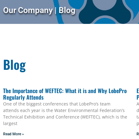
Our Company | Blog
Blog
The Importance of WEFTEC: What it is and Why LobePro
E
Regularly Attends
One of the biggest conferences that LobePro’s team
A
attends each year is the Water Environmental Federation’s
d
Technical Exhibition and Conference (WEFTEC), which is the
t
largest
p
Read More »
R