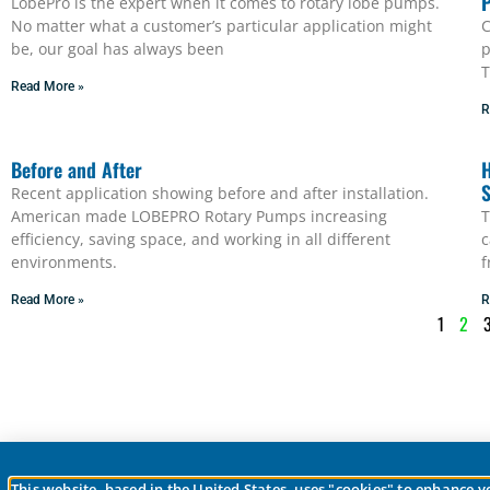
LobePro is the expert when it comes to rotary lobe pumps.
No matter what a customer’s particular application might
C
be, our goal has always been
p
T
Read More »
R
Before and After
H
S
Recent application showing before and after installation.
American made LOBEPRO Rotary Pumps increasing
T
efficiency, saving space, and working in all different
c
environments.
f
Read More »
R
1
2
This website, based in the United States, uses "cookies" to enhance 