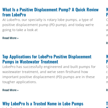
What Is a Positive Displacement Pump? A Quick Review
W
from LobePro
P
At LobePro, our specialty is rotary lobe pumps, a type of
C
positive displacement pump (PD pump), and today we’re
a
going to take a look at
w
a
Read More »
R
Top Applications for LobePro Positive Displacement
W
Pumps in Wastewater Treatment
LobePro has successfully engineered and built pumps for
S
wastewater treatment, and we’ve seen firsthand how
c
important positive displacement (PD) pumps are in these
p
tougher applications.
m
Read More »
R
Why LobePro Is a Trusted Name in Lobe Pumps
T