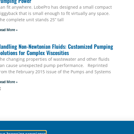
Pumping Power
an fit anywhere. LobePro has designed a small compact
iggyback that is small enough to fit virtually any space.
he complete unit stands 25” tall
ead More »
andling Non-Newtonian Fluids: Customized Pumping
olutions for Complex Viscosities
he changing properties of wastewater and other fluids
an cause unexpected pump performance. Reprinted
rom the February 2015 issue of the Pumps and Systems
ead More »
3
your browsing experience