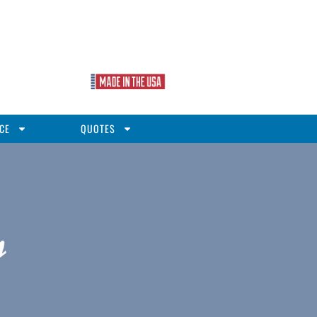
CE
QUOTES