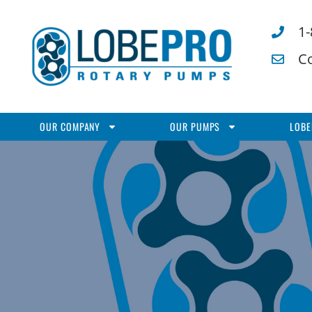
1
C
OUR COMPANY
OUR PUMPS
LOBE