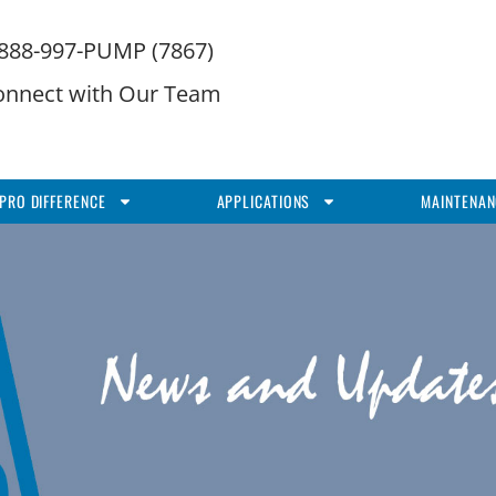
-888-997-PUMP (7867)
onnect with Our Team
PRO DIFFERENCE
APPLICATIONS
MAINTENAN