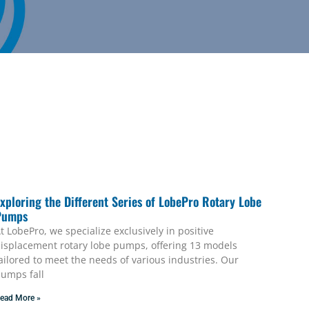
xploring the Different Series of LobePro Rotary Lobe
Pumps
t LobePro, we specialize exclusively in positive
isplacement rotary lobe pumps, offering 13 models
ailored to meet the needs of various industries. Our
umps fall
ead More »