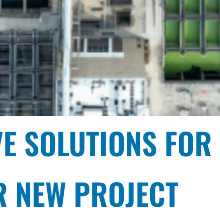
VE SOLUTIONS FOR
 PUMP DESIGN