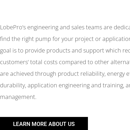
LobePro’s engineering and sales teams are dedic
find the right pump for your project or applicati
goal is to provide products and support which r
customers’ total costs compared to other alternat
are achieved through product reliability, energy e
durability, application engineering and training, 
management.
LEARN MORE ABOUT US