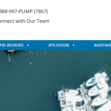
-888-997-PUMP (7867)
onnect with Our Team
PRO DIFFERENCE
APPLICATIONS
MAINTENAN