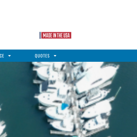
CE
QUOTES