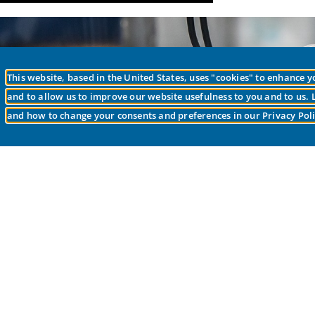
This website, based in the United States, uses "cookies" to enhance 
Is 
and to allow us to improve our website usefulness to you and to us.
and how to change your consents and preferences in our Privacy Poli
Our goal to provi