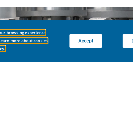
your browsing experience
LobePro Right for You?
Accept
 Learn more about cookies
cy.
de you with the right pump to fit your application.
CONNECT WITH OUR TEAM