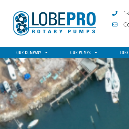
1
C
OUR COMPANY
OUR PUMPS
LOBE