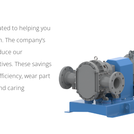
ated to helping you
on. The company’s
educe our
ives. These savings
fficiency, wear part
and caring