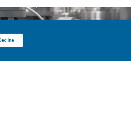
Decline