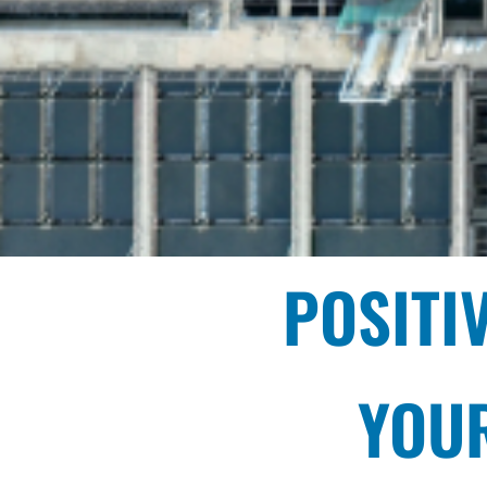
POSITI
YOUR