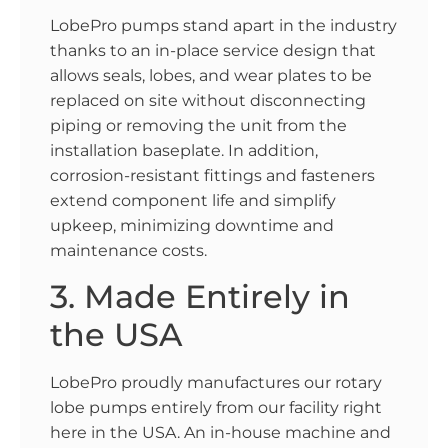
LobePro pumps stand apart in the industry
thanks to an in-place service design that
allows seals, lobes, and wear plates to be
replaced on site without disconnecting
piping or removing the unit from the
installation baseplate. In addition,
corrosion-resistant fittings and fasteners
extend component life and simplify
upkeep, minimizing downtime and
maintenance costs.
3. Made Entirely in
the USA
LobePro proudly manufactures our rotary
lobe pumps entirely from our facility right
here in the USA. An in-house machine and