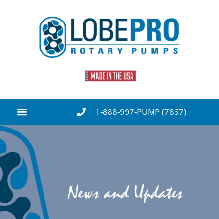
1-888-997-PUMP (7867)