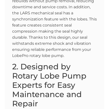
rebuilds without pump removal, reducing
downtime and service costs. In addition,
the LARS mechanical seal has a
synchronization feature with the lobes. This
feature creates consistent seal
compression making the seal highly
durable. Thanks to this design, our seal
withstands extreme shock and vibration
ensuring reliable performance from your
LobePro rotary lobe pump.
2. Designed by
Rotary Lobe Pump
Experts for Easy
Maintenance and
Repair