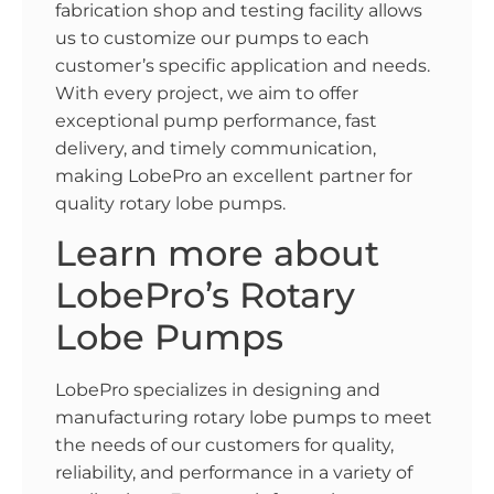
fabrication shop and testing facility allows
us to customize our pumps to each
customer’s specific application and needs.
With every project, we aim to offer
exceptional pump performance, fast
delivery, and timely communication,
making LobePro an excellent partner for
quality rotary lobe pumps.
Learn more about
LobePro’s Rotary
Lobe Pumps
LobePro specializes in designing and
manufacturing rotary lobe pumps to meet
the needs of our customers for quality,
reliability, and performance in a variety of