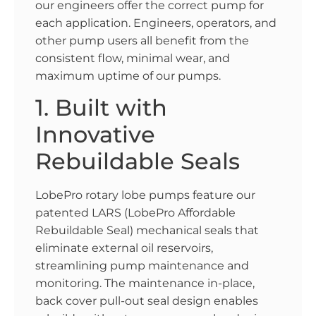
our engineers offer the correct pump for
each application. Engineers, operators, and
other pump users all benefit from the
consistent flow, minimal wear, and
maximum uptime of our pumps.
1. Built with
Innovative
Rebuildable Seals
LobePro rotary lobe pumps feature our
patented LARS (LobePro Affordable
Rebuildable Seal) mechanical seals that
eliminate external oil reservoirs,
streamlining pump maintenance and
monitoring. The maintenance in-place,
back cover pull-out seal design enables