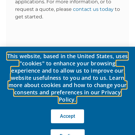
applications. For more information, or to
request a quote, please
contact us today
to
get started.
This website, based in the United States, uses
10 Reasons Why LobePro’s Rotary Pump Excels in Oily Water and Sludge Applications
The LobePro Maintenance Difference: Rotary Lobe Pumps Designed with the Customer in Mind
"cookies" to enhance your browsing
experience and to allow us to improve our
website usefulness to you and to us. Learn
more about cookies and how to change your
consents and preferences in our Privacy
Policy.
© 2026 LobePro All rights reserved We are committed to keeping our
site accessible to everyone.
We welcome feedback on ways to improve
the site’s accessibility.
Accept
Privacy Policy
|
Terms of use