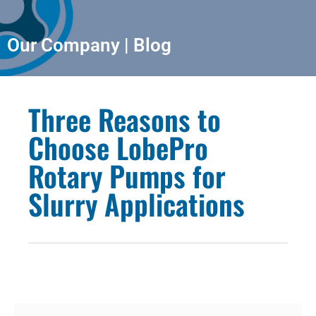
Our Company | Blog
Three Reasons to
Choose LobePro
Rotary Pumps for
Slurry Applications