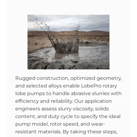
Rugged construction, optimized geometry,
and selected alloys enable LobePro rotary
lobe pumps to handle abrasive slurries with
efficiency and reliability. Our application
engineers assess slurry viscosity, solids
content, and duty cycle to specify the ideal
pump model, rotor speed, and wear-
resistant materials. By taking these steps,