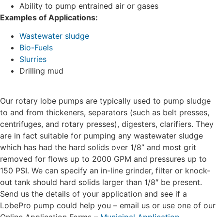
Ability to pump entrained air or gases
Examples of Applications:
Wastewater sludge
Bio-Fuels
Slurries
Drilling mud
Our rotary lobe pumps are typically used to pump sludge
to and from thickeners, separators (such as belt presses,
centrifuges, and rotary presses), digesters, clarifiers. They
are in fact suitable for pumping any wastewater sludge
which has had the hard solids over 1/8” and most grit
removed for flows up to 2000 GPM and pressures up to
150 PSI. We can specify an in-line grinder, filter or knock-
out tank should hard solids larger than 1/8″ be present.
Send us the details of your application and see if a
LobePro pump could help you – email us or use one of our