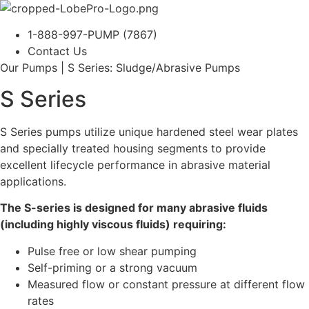
1-888-997-PUMP (7867)
Contact Us
Our Pumps | S Series: Sludge/Abrasive Pumps
S Series
S Series pumps utilize unique hardened steel wear plates
and specially treated housing segments to provide
excellent lifecycle performance in abrasive material
applications.
The S-series is designed for many abrasive fluids
(including highly viscous fluids) requiring:
Pulse free or low shear pumping
Self-priming or a strong vacuum
Measured flow or constant pressure at different flow
rates